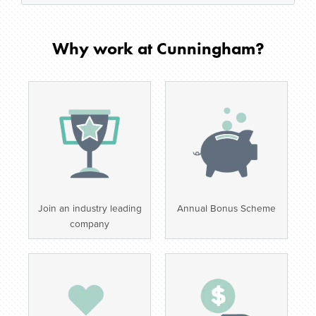
Why work at Cunningham?
Join an industry leading
Annual Bonus Scheme
company