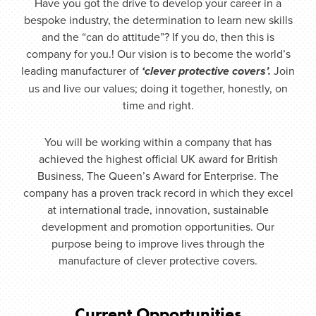
Have you got the drive to develop your career in a
bespoke industry, the determination to learn new skills
and the “can do attitude”? If you do, then this is
company for you.! Our vision is to become the world’s
leading manufacturer of
‘clever protective covers’.
Join
us and live our values; doing it together, honestly, on
time and right.
You will be working within a company that has
achieved the highest official UK award for British
Business, The Queen’s Award for Enterprise. The
company has a proven track record in which they excel
at international trade, innovation, sustainable
development and promotion opportunities. Our
purpose being to improve lives through the
manufacture of clever protective covers.
Current Opportunities