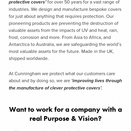
protective covers’
for over 50 years for a vast range of
industries. We design and manufacture bespoke covers
for just about anything that requires protection.
Our
pioneering products are preventing the destruction of
valuable assets from the impacts of UV and heat, rain,
frost, corrosion and more. From Asia to Africa, and
Antarctica to Australia, we are safeguarding the world’s
most valuable assets for the future. Made in the UK,
shipped worldwide.
At Cunningham we protect what our customers care
about
and by doing so, we are
‘improving lives through
the manufacture of clever protective covers’.
Want to work for a company with a
real Purpose & Vision?