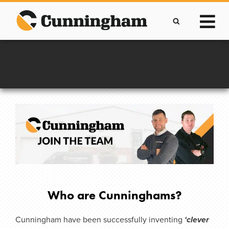
Skip
to
content
Call Us
+44(0)28 7964 2638
Who are Cunninghams?
Cunningham have been successfully inventing
‘clever