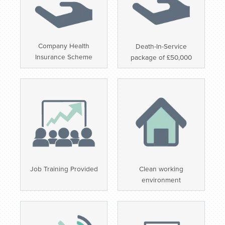
Company Health
Death-In-Service
Insurance Scheme
package of £50,000
Job Training Provided
Clean working
environment