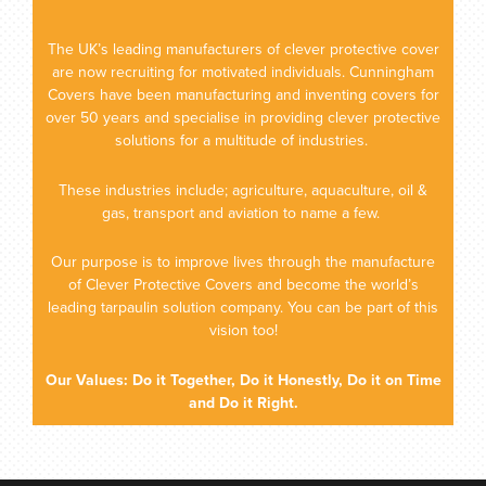
The UK’s leading manufacturers of clever protective cover
are now recruiting for motivated individuals. Cunningham
Covers have been manufacturing and inventing covers for
over 50 years and specialise in providing clever protective
solutions for a multitude of industries.
These industries include; agriculture, aquaculture, oil &
gas, transport and aviation to name a few.
Our purpose is to improve lives through the manufacture
of Clever Protective Covers and become the world’s
leading tarpaulin solution company. You can be part of this
vision too!
Our Values: Do it Together, Do it Honestly, Do it on Time
and Do it Right.