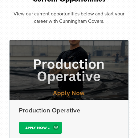
View our current opportunities below and start your
career with Cunningham Covers.
Production Operative
APPLY NOW »