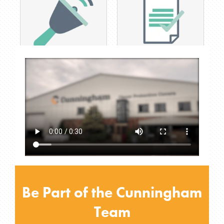
Early finish last Friday of
Increase pay scale as
every month
inhouse skills achieved
Be Part of the Cunningham
Team