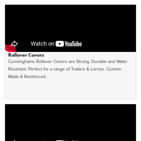
Rollover Covers
Cunninghams Rollover Covers are Strong, Durable and Water
Resistant. Perfect for a range of Trailers & Lorries. Custom
Made & Reinforced.