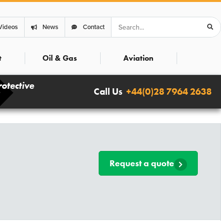
Search
Videos
News
Contact
t
Oil & Gas
Aviation
rotective
Call Us
+44(0)28 7964 2638
Request a quote