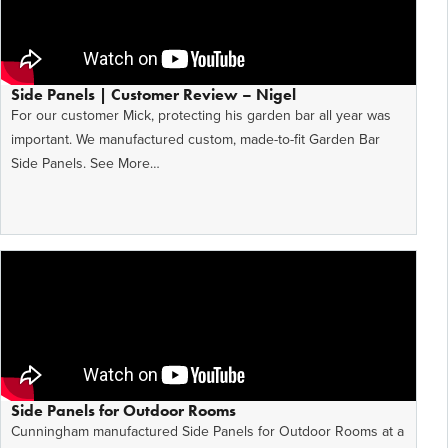
Side Panels | Customer Review – Nigel
For our customer Mick, protecting his garden bar all year was
important. We manufactured custom, made-to-fit Garden Bar
Side Panels. See More…
Side Panels for Outdoor Rooms
Cunningham manufactured Side Panels for Outdoor Rooms at a