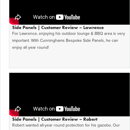
Side Panels | Customer Review – Lawrence
For Lawrence, enjoying his outdoor lounge & BBQ area is very
important. With Cunninghams Bespoke Side Panels, he can
enjoy all year round!
Side Panels | Customer Review – Robert
Robert wanted all-year round protection for his gazebo. Our