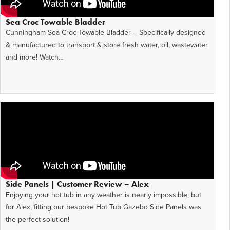
Sea Croc Towable Bladder
Cunningham Sea Croc Towable Bladder – Specifically designed
& manufactured to transport & store fresh water, oil, wastewater
and more! Watch…
Side Panels | Customer Review – Alex
Enjoying your hot tub in any weather is nearly impossible, but
for Alex, fitting our bespoke Hot Tub Gazebo Side Panels was
the perfect solution!