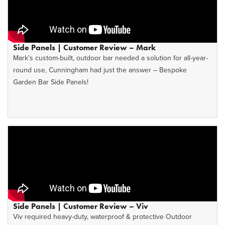
Side Panels | Customer Review – Mark
Mark’s custom-built, outdoor bar needed a solution for all-year-
round use, Cunningham had just the answer – Bespoke
Garden Bar Side Panels!
Side Panels | Customer Review – Viv
Viv required heavy-duty, waterproof & protective Outdoor