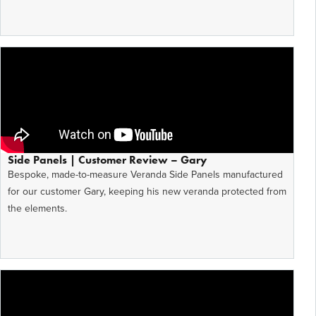
Side Panels | Customer Review – Gary
Bespoke, made-to-measure Veranda Side Panels manufactured
for our customer Gary, keeping his new veranda protected from
the elements.