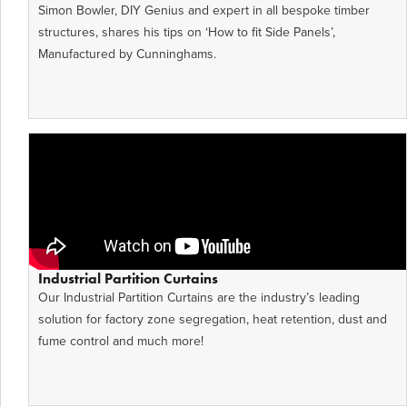
Simon Bowler, DIY Genius and expert in all bespoke timber
structures, shares his tips on ‘How to fit Side Panels’,
Manufactured by Cunninghams.
Industrial Partition Curtains
Our Industrial Partition Curtains are the industry’s leading
solution for factory zone segregation, heat retention, dust and
fume control and much more!