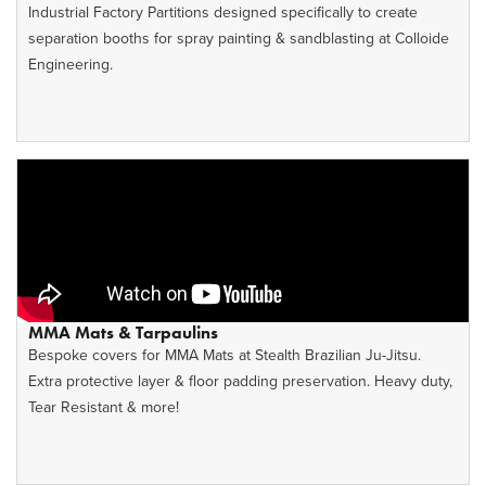
Industrial Factory Partitions designed specifically to create
separation booths for spray painting & sandblasting at Colloide
Engineering.
MMA Mats & Tarpaulins
Bespoke covers for MMA Mats at Stealth Brazilian Ju-Jitsu.
Extra protective layer & floor padding preservation. Heavy duty,
Tear Resistant & more!