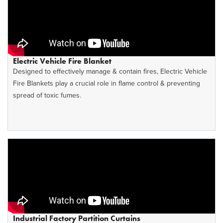
Electric Vehicle Fire Blanket
Designed to effectively manage & contain fires, Electric Vehicle
Fire Blankets play a crucial role in flame control & preventing
spread of toxic fumes.
Industrial Factory Partition Curtains