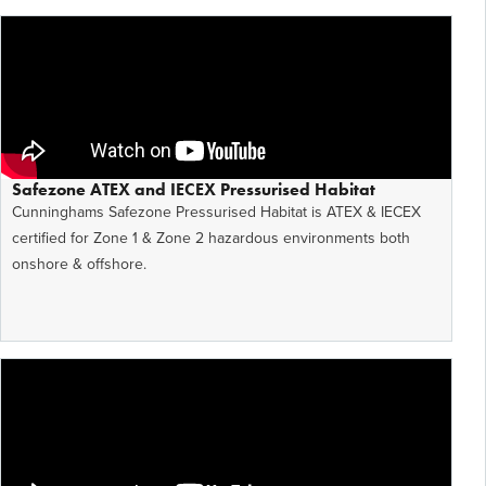
Safezone ATEX and IECEX Pressurised Habitat
Cunninghams Safezone Pressurised Habitat is ATEX & IECEX
certified for Zone 1 & Zone 2 hazardous environments both
onshore & offshore.