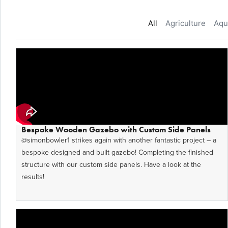
All
Agriculture
Aqu
Bespoke Wooden Gazebo with Custom Side Panels
​‪@simonbowler1‬ strikes again with another fantastic project – a
bespoke designed and built gazebo! Completing the finished
structure with our custom side panels. Have a look at the
results!