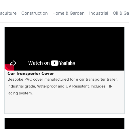
aculture
Construction
Home & Garden
Industrial
Oil & G
Car Transporter Cover
Bespoke PVC cover manufactured for a car transporter trailer.
Industrial grade, Waterproof and UV Resistant. Includes TIR
lacing system.