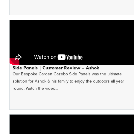
Side Panels | Customer Review – Ashok
Our Bespoke Garden Gazebo Side Panels was the ultimate
solution for Ashok & his family to enjoy the outdoors all year
round. Watch the video…