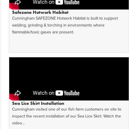
Safezone Hotwork Habitat
Cunningham SAFEZONE Hotwork Habitat is built to support
welding, grinding & torching in environments where
flammable/toxic gases are present.
Sea Lice Skirt Installation
Cunningham visited one of our fish farm customers on site to
inspect the recent installation of our Sea Lice Skirt. Watch the
video…