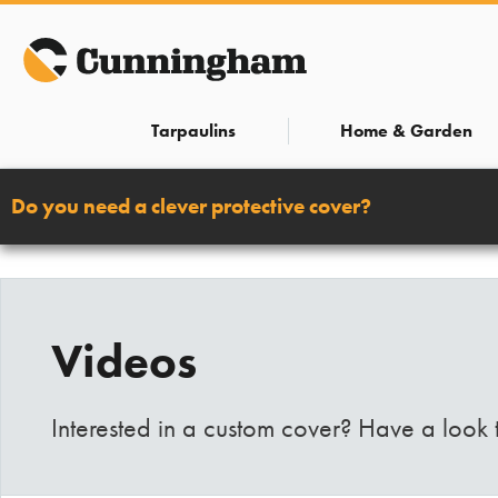
Skip
to
content
Tarpaulins
Home & Garden
Do you need a clever protective cover?
Videos
Interested in a custom cover? Have a look 