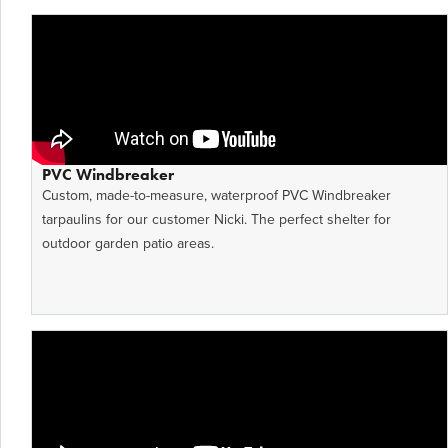
PVC Windbreaker
Custom, made-to-measure, waterproof PVC Windbreaker
tarpaulins for our customer Nicki. The perfect shelter for
outdoor garden patio areas.