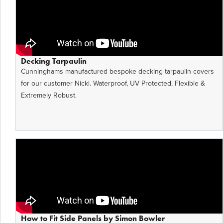
Decking Tarpaulin
Cunninghams manufactured bespoke decking tarpaulin covers
for our customer Nicki. Waterproof, UV Protected, Flexible &
Extremely Robust.
How to Fit Side Panels by Simon Bowler