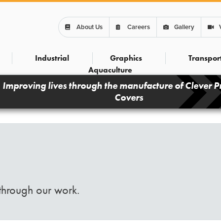
About Us
Careers
Gallery
Industrial
Graphics
Transpor
Aquaculture
Improving lives through the manufacture of Clever P
Covers
through our work.