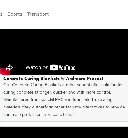
as
Sports
Transport
Concrete Curing Blankets @ Ardmore Precast
Our Concrete Curing Blankets are the sought after solution for
curing concrete stronger, quicker and with more control.
Manufactured from special PVC and formulated insulating
materials, they outperform other industry alternatives to provide
complete protection in all conditions.