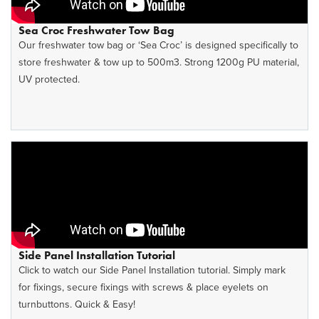
Sea Croc Freshwater Tow Bag
Our freshwater tow bag or ‘Sea Croc’ is designed specifically to
store freshwater & tow up to 500m3. Strong 1200g PU material,
UV protected.
Side Panel Installation Tutorial
Click to watch our Side Panel Installation tutorial. Simply mark
for fixings, secure fixings with screws & place eyelets on
turnbuttons. Quick & Easy!