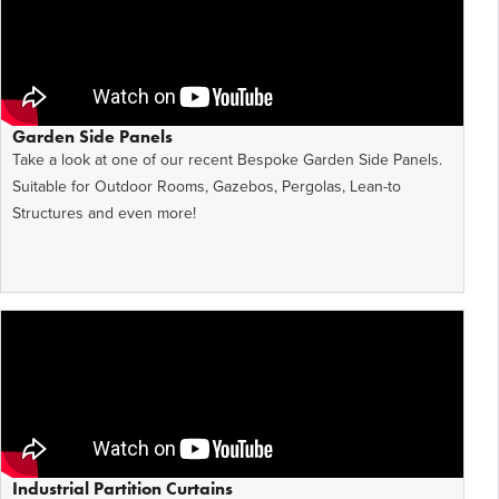
Garden Side Panels
Take a look at one of our recent Bespoke Garden Side Panels.
Suitable for Outdoor Rooms, Gazebos, Pergolas, Lean-to
Structures and even more!
Industrial Partition Curtains