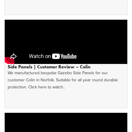
Side Panels | Customer Review – Colin
We manufactured bespoke Gazebo Side Panels for our
customer Colin in Norfolk. Suitable for all year round durable
protection. Click here to watch..