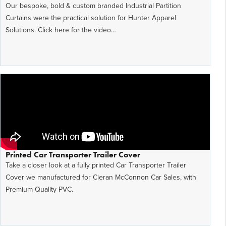
Our bespoke, bold & custom branded Industrial Partition
Curtains were the practical solution for Hunter Apparel
Solutions. Click here for the video…
Printed Car Transporter Trailer Cover
Take a closer look at a fully printed Car Transporter Trailer
Cover we manufactured for Cieran McConnon Car Sales, with
Premium Quality PVC.