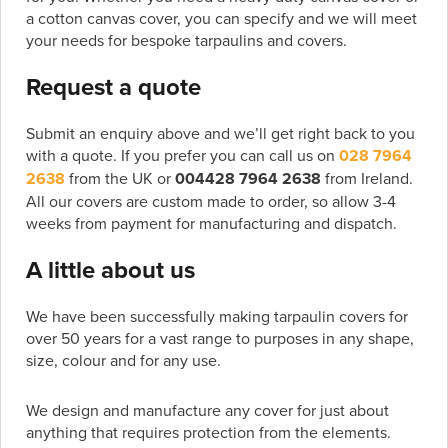
a cotton canvas cover, you can specify and we will meet
your needs for bespoke tarpaulins and covers.
Request a quote
Submit an enquiry above and we’ll get right back to you
with a quote. If you prefer you can call us on
028 7964
2638
from the UK or
004428 7964 2638
from Ireland.
All our covers are custom made to order, so allow 3-4
weeks from payment for manufacturing and dispatch.
A little about us
We have been successfully making tarpaulin covers for
over 50 years for a vast range to purposes in any shape,
size, colour and for any use.
We design and manufacture any cover for just about
anything that requires protection from the elements.