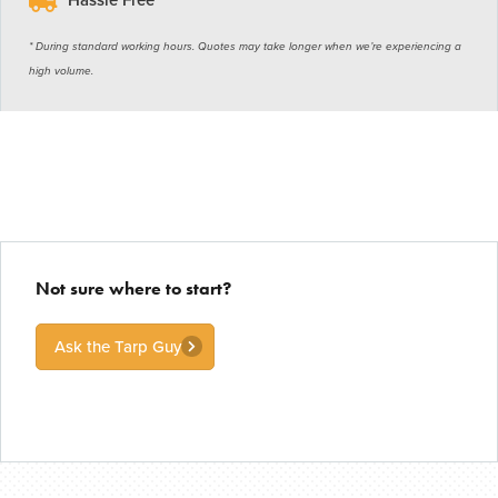
* During standard working hours. Quotes may take longer when we’re experiencing a
high volume.
Not sure where to start?
Ask the Tarp Guy