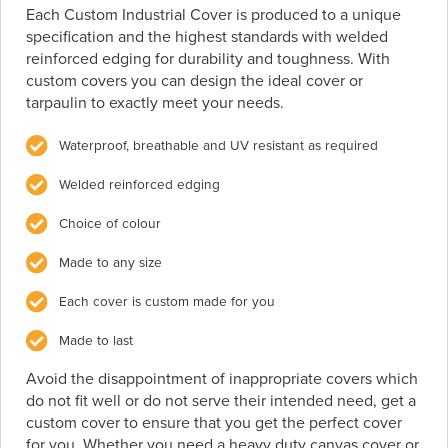
Each Custom Industrial Cover is produced to a unique
specification and the highest standards with welded
reinforced edging for durability and toughness. With
custom covers you can design the ideal cover or
tarpaulin to exactly meet your needs.
Waterproof, breathable and UV resistant as required
Welded reinforced edging
Choice of colour
Made to any size
Each cover is custom made for you
Made to last
Avoid the disappointment of inappropriate covers which
do not fit well or do not serve their intended need, get a
custom cover to ensure that you get the perfect cover
for you. Whether you need a heavy duty canvas cover or