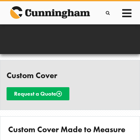
Skip
to
content
Improving lives through the manufacture of
Clever Protective Covers
Custom Cover
Request a Quote
Custom Cover Made to Measure