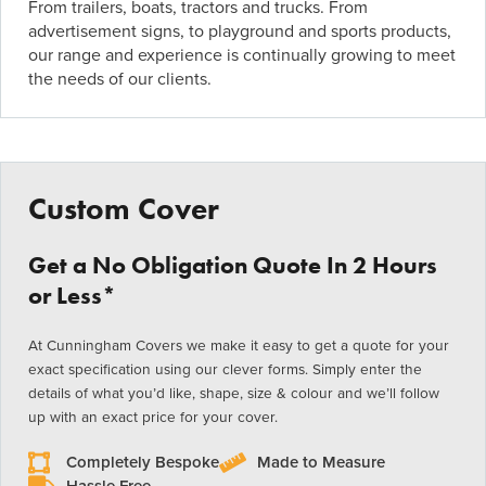
From trailers, boats, tractors and trucks. From
advertisement signs, to playground and sports products,
our range and experience is continually growing to meet
the needs of our clients.
Custom Cover
Get a No Obligation Quote In 2 Hours
or Less*
At Cunningham Covers we make it easy to get a quote for your
exact specification using our clever forms. Simply enter the
details of what you’d like, shape, size & colour and we’ll follow
up with an exact price for your cover.
Completely Bespoke
Made to Measure
Hassle Free