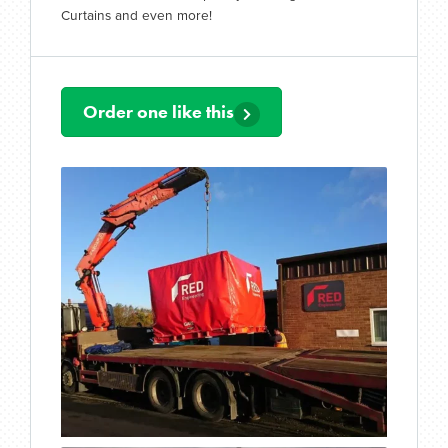
Curtains and even more!
Order one like this