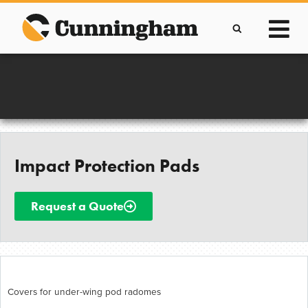
Skip
to
content
Improving lives through the manufacture of
Clever Protective Covers
Impact Protection Pads
Request a Quote
Covers for under-wing pod radomes