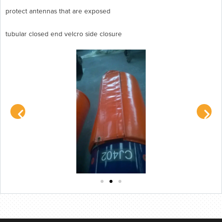
protect antennas that are exposed
tubular closed end velcro side closure