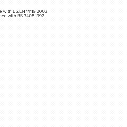
ce with BS.EN 14119:2003.
ance with BS.3408.1992