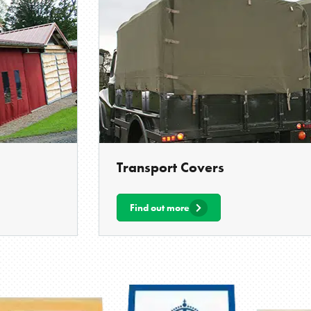
Transport Covers
Find out more