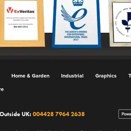
Home & Garden
Industrial
Graphics
T
re
 Outside UK:
004428 7964 2638