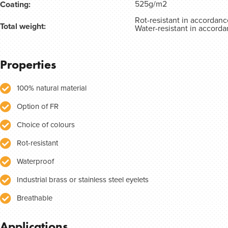
525g/m2
Coating:
Rot-resistant in accordan
Total weight:
Water-resistant in accord
Properties
100% natural material
Option of FR
Choice of colours
Rot-resistant
Waterproof
Industrial brass or stainless steel eyelets
Breathable
Applications