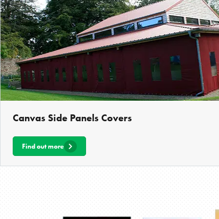
Canvas Side Panels Covers
Find out more