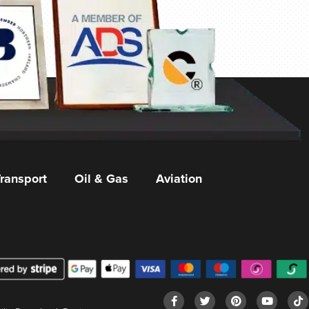
ransport
Oil & Gas
Aviation
F
T
P
Y
T
I
a
w
i
o
i
n