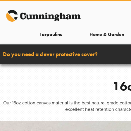
Skip
to
content
Tarpaulins
Home & Garden
Do you need a clever protective cover?
16o
Our 16oz cotton canvas material is the best natural grade cott
excellent heat retention charact