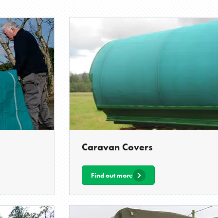
Caravan Covers
Find out more