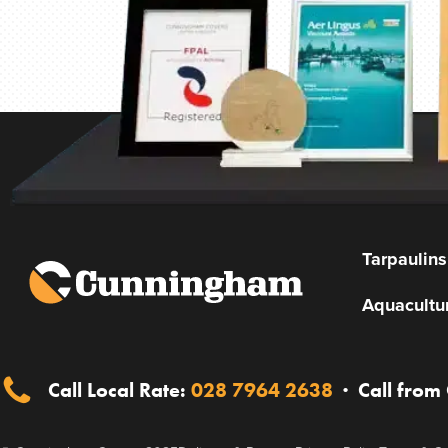
Tarpaulins
Aquacultu
Call Local Rate:
028 7964 2638
·
Call from