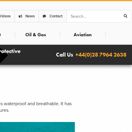
Search
Videos
News
Contact
t
Oil & Gas
Aviation
rotective
Call Us
+44(0)28 7964 2638
s waterproof and breathable. It has
ures.