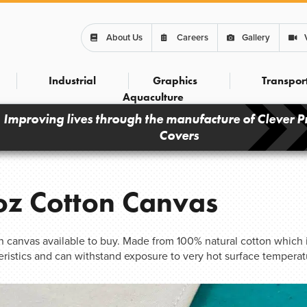
About Us
Careers
Gallery
Industrial
Graphics
Transpor
Aquaculture
Improving lives through the manufacture of Clever P
Covers
z Cotton Canvas
on canvas available to buy. Made from 100% natural cotton which i
eristics and can withstand exposure to very hot surface temperat