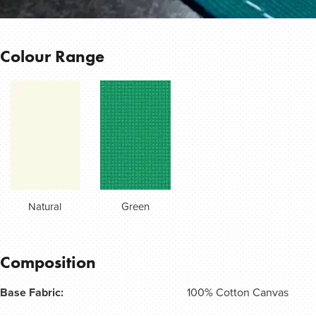
Colour Range
Natural
Green
Composition
Base Fabric:
100% Cotton Canvas