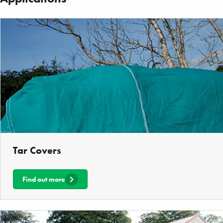
Tar Covers
Find out more