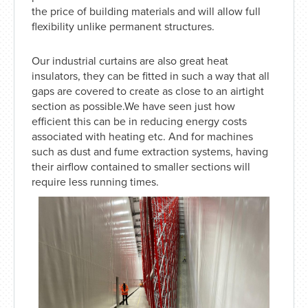
the price of building materials and will allow full
flexibility unlike permanent structures.
Our industrial curtains are also great heat
insulators, they can be fitted in such a way that all
gaps are covered to create as close to an airtight
section as possible.We have seen just how
efficient this can be in reducing energy costs
associated with heating etc. And for machines
such as dust and fume extraction systems, having
their airflow contained to smaller sections will
require less running times.