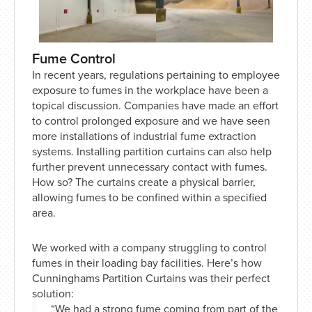
Fume Control
In recent years, regulations pertaining to employee
exposure to fumes in the workplace have been a
topical discussion. Companies have made an effort
to control prolonged exposure and we have seen
more installations of industrial fume extraction
systems. Installing partition curtains can also help
further prevent unnecessary contact with fumes.
How so? The curtains create a physical barrier,
allowing fumes to be confined within a specified
area.
We worked with a company struggling to control
fumes in their loading bay facilities. Here’s how
Cunninghams Partition Curtains was their perfect
solution:
“We had a strong fume coming from part of the