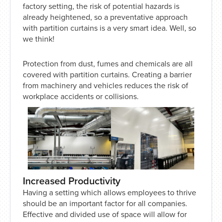
factory setting, the risk of potential hazards is
already heightened, so a preventative approach
with partition curtains is a very smart idea. Well, so
we think!
Protection from dust, fumes and chemicals are all
covered with partition curtains. Creating a barrier
from machinery and vehicles reduces the risk of
workplace accidents or collisions.
Increased Productivity
Having a setting which allows employees to thrive
should be an important factor for all companies.
Effective and divided use of space will allow for