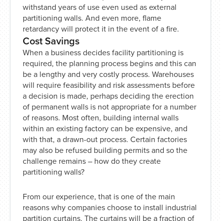
withstand years of use even used as external
partitioning walls. And even more, flame
retardancy will protect it in the event of a fire.
Cost Savings
When a business decides facility partitioning is
required, the planning process begins and this can
be a lengthy and very costly process. Warehouses
will require feasibility and risk assessments before
a decision is made, perhaps deciding the erection
of permanent walls is not appropriate for a number
of reasons. Most often, building internal walls
within an existing factory can be expensive, and
with that, a drawn-out process. Certain factories
may also be refused building permits and so the
challenge remains – how do they create
partitioning walls?
From our experience, that is one of the main
reasons why companies choose to install industrial
partition curtains. The curtains will be a fraction of