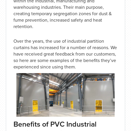
within the industrial, manufacturing and
warehousing industries. Their main purpose,
creating temporary segregation zones for dust &
fume prevention, increased safety and heat
retention.
Over the years, the use of industrial partition
curtains has increased for a number of reasons. We
have received great feedback from our customers,
so here are some examples of the benefits they’ve
experienced since using them.
Benefits of PVC Industrial