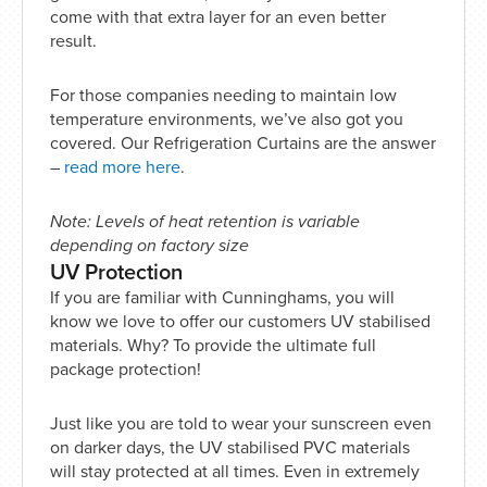
come with that extra layer for an even better
result.
For those companies needing to maintain low
temperature environments, we’ve also got you
covered. Our Refrigeration Curtains are the answer
–
read more here
.
Note: Levels of heat retention is variable
depending on factory size
UV Protection
If you are familiar with Cunninghams, you will
know we love to offer our customers UV stabilised
materials. Why? To provide the ultimate full
package protection!
Just like you are told to wear your sunscreen even
on darker days, the UV stabilised PVC materials
will stay protected at all times. Even in extremely