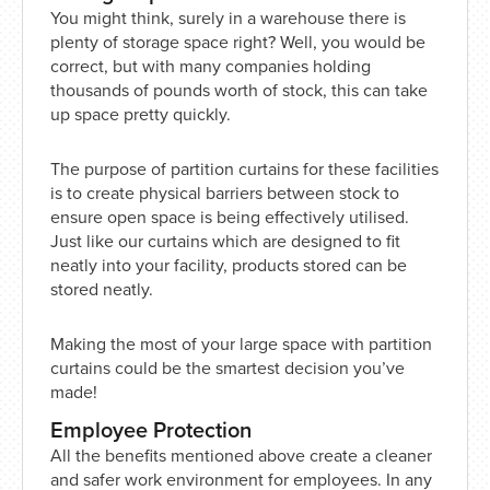
You might think, surely in a warehouse there is
plenty of storage space right? Well, you would be
correct, but with many companies holding
thousands of pounds worth of stock, this can take
up space pretty quickly.
The purpose of partition curtains for these facilities
is to create physical barriers between stock to
ensure open space is being effectively utilised.
Just like our curtains which are designed to fit
neatly into your facility, products stored can be
stored neatly.
Making the most of your large space with partition
curtains could be the smartest decision you’ve
made!
Employee Protection
All the benefits mentioned above create a cleaner
and safer work environment for employees. In any