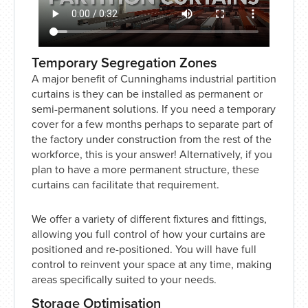
Temporary Segregation Zones
A major benefit of Cunninghams industrial partition
curtains is they can be installed as permanent or
semi-permanent solutions. If you need a temporary
cover for a few months perhaps to separate part of
the factory under construction from the rest of the
workforce, this is your answer! Alternatively, if you
plan to have a more permanent structure, these
curtains can facilitate that requirement.
We offer a variety of different fixtures and fittings,
allowing you full control of how your curtains are
positioned and re-positioned. You will have full
control to reinvent your space at any time, making
areas specifically suited to your needs.
Storage Optimisation