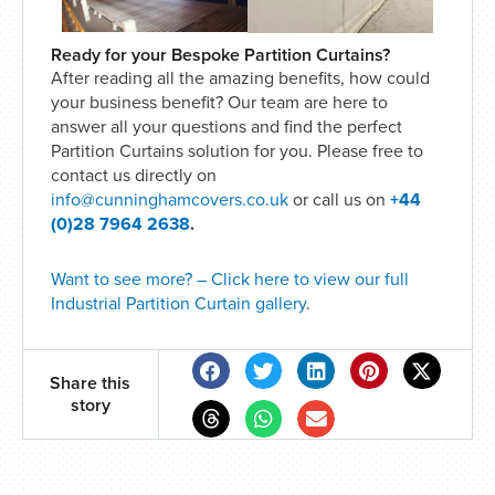
Ready for your Bespoke Partition Curtains?
After reading all the amazing benefits, how could
your business benefit? Our team are here to
answer all your questions and find the perfect
Partition Curtains solution for you. Please free to
contact us directly on
info@cunninghamcovers.co.uk
or call us on
+44
(0)28 7964 2638
.
Want to see more? – Click here to view our full
Industrial Partition Curtain gallery
.
Share this
story