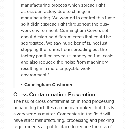
manufacturing process which spread right
across our factory due to change in
manufacturing. We wanted to control this fume
so it didn’t spread right throughout the busy
work environment. Cunningham Covers set
about designing different areas that could be
segregated. We saw huge benefits, not just
stopping the fumes from spreading but the
factory partition saved us money on fuel costs
and also reduced the noise from machinery
resulting in a more enjoyable work
environment."
~ Cunningham Customer
Cross Contamination Prevention
The risk of cross contamination in food processing
or handling facilities can be overlooked, but this is
a very serious matter. Companies in the field will
have strict manufacturing, processing and packing
requirements all put in place to reduce the risk of