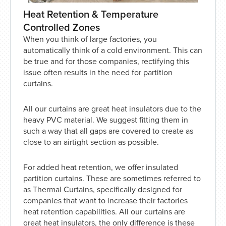
Heat Retention & Temperature
Controlled Zones
When you think of large factories, you
automatically think of a cold environment. This can
be true and for those companies, rectifying this
issue often results in the need for partition
curtains.
All our curtains are great heat insulators due to the
heavy PVC material. We suggest fitting them in
such a way that all gaps are covered to create as
close to an airtight section as possible.
For added heat retention, we offer insulated
partition curtains. These are sometimes referred to
as Thermal Curtains, specifically designed for
companies that want to increase their factories
heat retention capabilities. All our curtains are
great heat insulators, the only difference is these