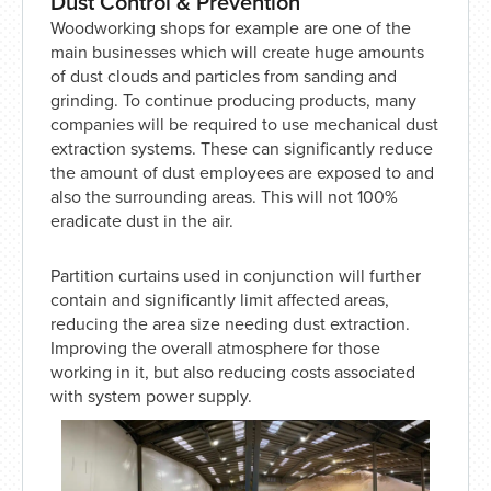
Dust Control & Prevention
Woodworking shops for example are one of the
main businesses which will create huge amounts
of dust clouds and particles from sanding and
grinding. To continue producing products, many
companies will be required to use mechanical dust
extraction systems. These can significantly reduce
the amount of dust employees are exposed to and
also the surrounding areas. This will not 100%
eradicate dust in the air.
Partition curtains used in conjunction will further
contain and significantly limit affected areas,
reducing the area size needing dust extraction.
Improving the overall atmosphere for those
working in it, but also reducing costs associated
with system power supply.