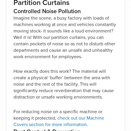
Partition Curtains
Controlled Noise Pollution
Imagine the scene, a busy factory with loads of
machines working at once and vehicles constantly
moving stock- it sounds like a loud environment?
Well it is! With our partition curtains, you can
contain pockets of noise so as not to disturb other
departments and cause an unsafe and unhealthy
work environment for employees.
How exactly does this work? The material will
create a physical ‘buffer’ between the area with
noise and the rest of the facility. This will
significantly reduce reverberation that may cause
distraction or unsafe working environments.
For reducing noise on a specific machine or
keeping it protected,
check out our Machine
Covers section for more information
.