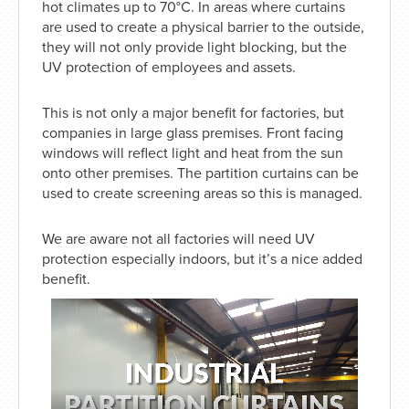
hot climates up to 70°C. In areas where curtains
are used to create a physical barrier to the outside,
they will not only provide light blocking, but the
UV protection of employees and assets.
This is not only a major benefit for factories, but
companies in large glass premises. Front facing
windows will reflect light and heat from the sun
onto other premises. The partition curtains can be
used to create screening areas so this is managed.
We are aware not all factories will need UV
protection especially indoors, but it’s a nice added
benefit.