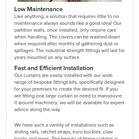
Low Maintenance
Like anything, a solution that requires little to no
maintenance always sounds like a good idea! Our
partition walls, once installed, only require care
when handling. The covers can be washed down
when required after months of gathering dust or
spillages. The industrial strength fittings will last for
years mounted on any surface.
Fast and Efficient Installation
Our curtains are easily installed with our wide
range of bespoke fittings kits, specifically designed
for your premises to create the desired fit. If you
are fitting one large curtain or need to manoeuvre
it around machinery, we will be available for expert
advice along the way.
We have such a variety of installations such as
sliding rails, ratchet straps, euro buckles, claw
hooks and more. The beauty of these curtains is