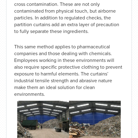
cross contamination. These are not only
contaminated from physical touch, but airborne
particles. In addition to regulated checks, the
partition curtains add an extra layer of precaution
to fully separate these ingredients.
This same method applies to pharmaceutical
companies and those dealing with chemicals.
Employees working in these environments will
also require specific protective clothing to prevent
exposure to harmful elements. The curtains’
industrial tensile strength and abrasive nature
make them an ideal solution for clean
environments.