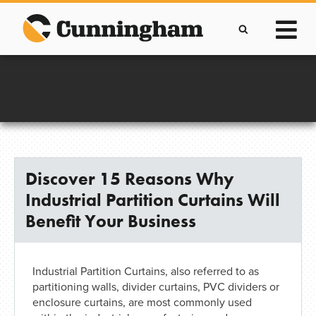
Skip
to
content
Improving lives through the manufacture of
Clever Protective Covers
Discover 15 Reasons Why
Industrial Partition Curtains Will
Benefit Your Business
Industrial Partition Curtains, also referred to as
partitioning walls, divider curtains, PVC dividers or
enclosure curtains, are most commonly used