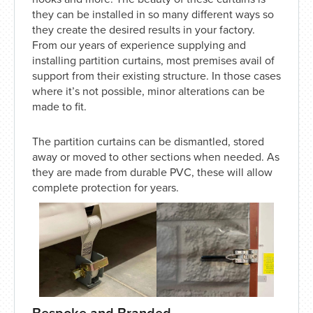
they can be installed in so many different ways so
they create the desired results in your factory.
From our years of experience supplying and
installing partition curtains, most premises avail of
support from their existing structure. In those cases
where it’s not possible, minor alterations can be
made to fit.
The partition curtains can be dismantled, stored
away or moved to other sections when needed. As
they are made from durable PVC, these will allow
complete protection for years.
Bespoke and Branded