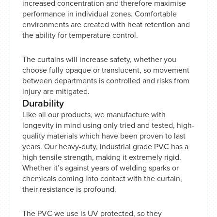
increased concentration and therefore maximise
performance in individual zones. Comfortable
environments are created with heat retention and
the ability for temperature control.
The curtains will increase safety, whether you
choose fully opaque or translucent, so movement
between departments is controlled and risks from
injury are mitigated.
Durability
Like all our products, we manufacture with
longevity in mind using only tried and tested, high-
quality materials which have been proven to last
years. Our heavy-duty, industrial grade PVC has a
high tensile strength, making it extremely rigid.
Whether it’s against years of welding sparks or
chemicals coming into contact with the curtain,
their resistance is profound.
The PVC we use is UV protected, so they