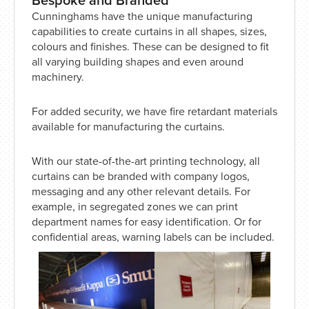
Cunninghams have the unique manufacturing
capabilities to create curtains in all shapes, sizes,
colours and finishes. These can be designed to fit
all varying building shapes and even around
machinery.
For added security, we have fire retardant materials
available for manufacturing the curtains.
With our state-of-the-art printing technology, all
curtains can be branded with company logos,
messaging and any other relevant details. For
example, in segregated zones we can print
department names for easy identification. Or for
confidential areas, warning labels can be included.