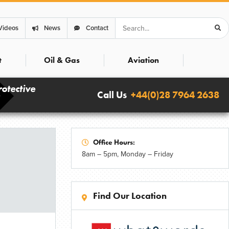
Search
Videos
News
Contact
t
Oil & Gas
Aviation
rotective
Call Us
+44(0)28 7964 2638
Office Hours:
8am – 5pm, Monday – Friday
Find Our Location