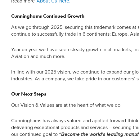
Read more
‘About Us’ here.
Cunninghams Continued Growth
As we go through 2025, securing this trademark comes at a 
continue to successfully trade in 6 continents; Europe, Asia
Year on year we have seen steady growth in all markets, inc
Aviation and much more.
In line with our 2025 vision, we continue to expand our glob
industries. As a company, we take pride in our customers’ 
Our Next Steps
Our Vision & Values are at the heart of what we do!
Cunninghams has always valued and applied forward-thinki
delivering exceptional products and services – securing this
our continued goal to
“Become the world’s leading manufa