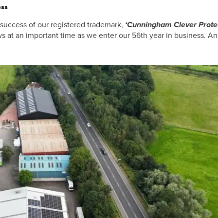
ss
uccess of our registered trademark,
‘Cunningham Clever Prote
at an important time as we enter our 56th year in business. An