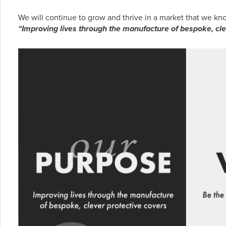
We will continue to grow and thrive in a market that we k
“Improving lives through the manufacture of bespoke, cle