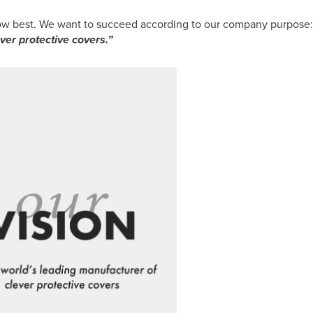
now best. We want to succeed according to our company purpose:
ver protective covers.”