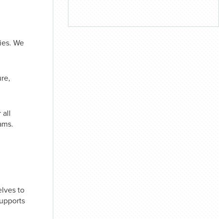
ties. We
ure,
 all
ams.
lves to
supports