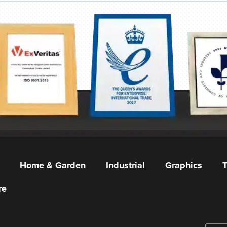
Home & Garden
Industrial
Graphics
T
re