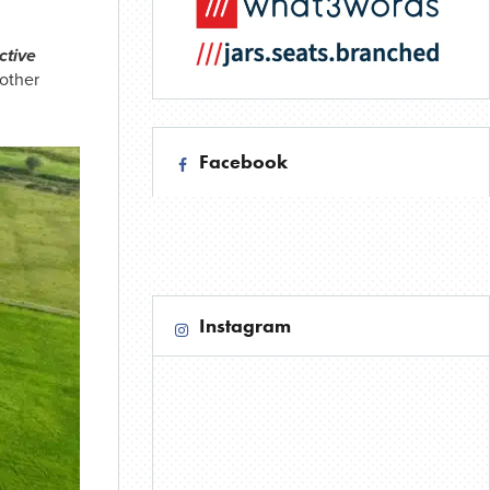
ctive
other
Facebook
Instagram