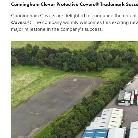
Cunningham Clever Protective Covers
®
Trademark Succe
Cunningham Covers are delighted to announce the recent s
Covers®’.
The company warmly welcomes this exciting news 
major milestone in the company’s success.