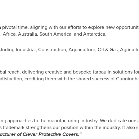
pivotal time, aligning with our efforts to explore new opportuni
, Africa, Australia, South America, and Antarctica.
luding Industrial, Construction, Aquaculture, Oil & Gas, Agricult
al reach, delivering creative and bespoke tarpaulin solutions for
satisfaction, crediting them with the shared success of Cunningh
ng approaches to the manufacturing industry. We dedicate ourse
 trademark strengthens our position within the industry. It also 
cturer of Clever Protective Covers.”