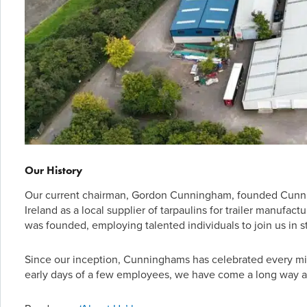
Our History
Our current chairman, Gordon Cunningham, founded Cunnin
Ireland as a local supplier of tarpaulins for trailer manufa
was founded, employing talented individuals to join us in st
Since our inception, Cunninghams has celebrated every mil
early days of a few employees, we have come a long way a