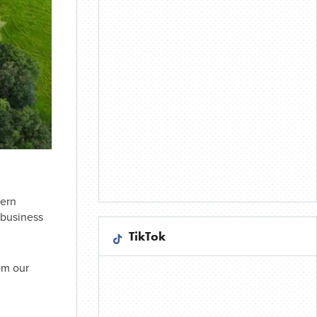
hern
 business
TikTok
om our