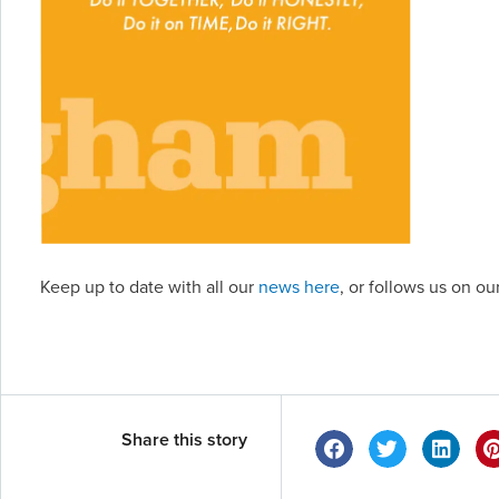
Keep up to date with all our
news here
, or follows us on o
Share this story