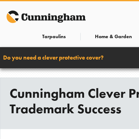
Skip
to
content
Tarpaulins
Home & Garden
Do you need a clever protective cover?
Cunningham Clever Pr
Trademark Success