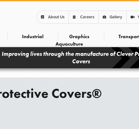
About Us
Careers
Gallery
Industrial
Graphics
Transpor
Aquaculture
Improving lives through the manufacture of Clever P
Covers
otective Covers®