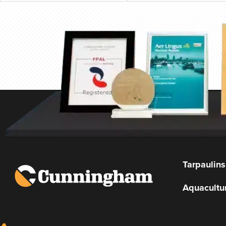
Tarpaulins
Aquacultu