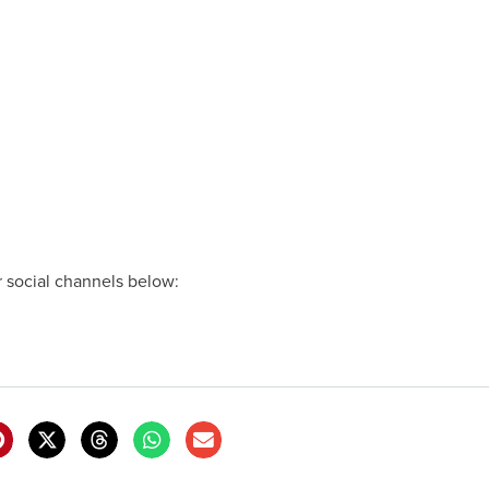
ur social channels below: