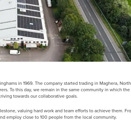
ghams in 1969. The company started trading in Maghera, Nort
cturers. To this day, we remain in the same community in which the
riving towards our collaborative goals.
estone, valuing hard work and team efforts to achieve them. Fr
nd employ close to 100 people from the local community.