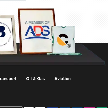
ransport
Oil & Gas
Aviation