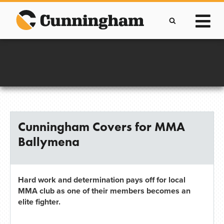
Skip
to
content
Improving lives through the manufacture of
Clever Protective Covers
Cunningham Covers for MMA
Ballymena
Hard work and determination pays off for local
MMA club as one of their members becomes an
elite fighter.