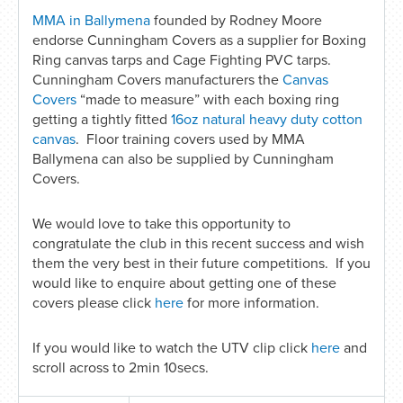
MMA in Ballymena
founded by Rodney Moore
endorse Cunningham Covers as a supplier for Boxing
Ring canvas tarps and Cage Fighting PVC tarps.
Cunningham Covers manufacturers the
Canvas
Covers
“made to measure” with each boxing ring
getting a tightly fitted
16oz natural heavy duty cotton
canvas
. Floor training covers used by MMA
Ballymena can also be supplied by Cunningham
Covers.
We would love to take this opportunity to
congratulate the club in this recent success and wish
them the very best in their future competitions. If you
would like to enquire about getting one of these
covers please click
here
for more information.
If you would like to watch the UTV clip click
here
and
scroll across to 2min 10secs.