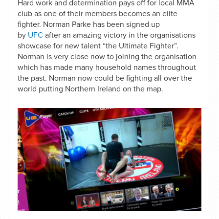
Hard work and determination pays off for local MMA
club as one of their members becomes an elite
fighter. Norman Parke has been signed up
by
UFC
after an amazing victory in the organisations
showcase for new talent “the Ultimate Fighter”.
Norman is very close now to joining the organisation
which has made many household names throughout
the past. Norman now could be fighting all over the
world putting Northern Ireland on the map.