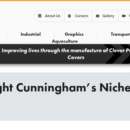
About Us
Careers
Gallery
Industrial
Graphics
Transpor
Aquaculture
Improving lives through the manufacture of Clever P
Covers
ight Cunningham’s Nich