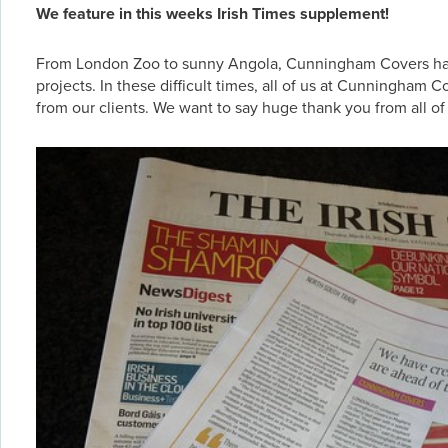
We feature in this weeks Irish Times supplement!
From London Zoo to sunny Angola, Cunningham Covers have do
projects. In these difficult times, all of us at Cunningha
from our clients. We want to say huge thank you from all o