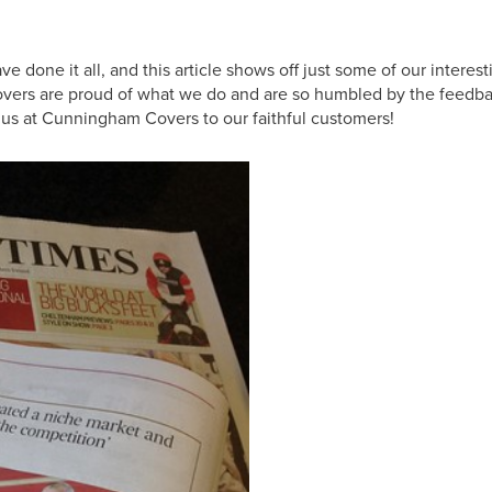
ne it all, and this article shows off just some of our interest
m Covers are proud of what we do and are so humbled by the feedb
f us at Cunningham Covers to our faithful customers!