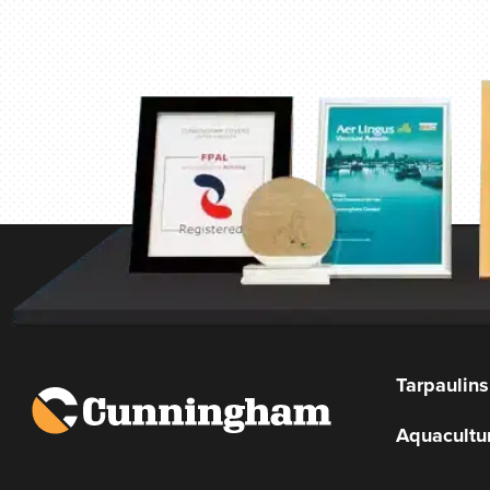
Tarpaulins
Aquacultu