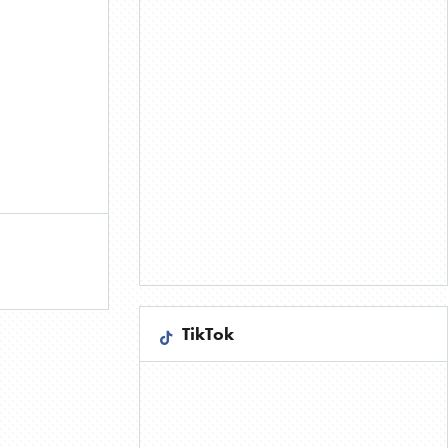
TikTok