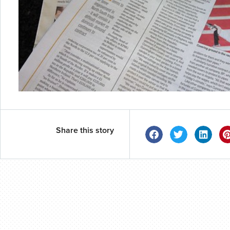
Share this story