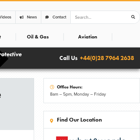
Search
Videos
News
Contact
t
Oil & Gas
Aviation
rotective
Call Us
+44(0)28 7964 2638
Office Hours:
e
8am – 5pm, Monday – Friday
Find Our Location