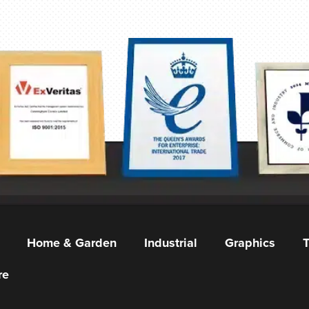
Home & Garden
Industrial
Graphics
T
re