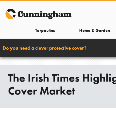
Skip
to
content
Tarpaulins
Home & Garden
Do you need a clever protective cover?
The Irish Times Highl
Cover Market