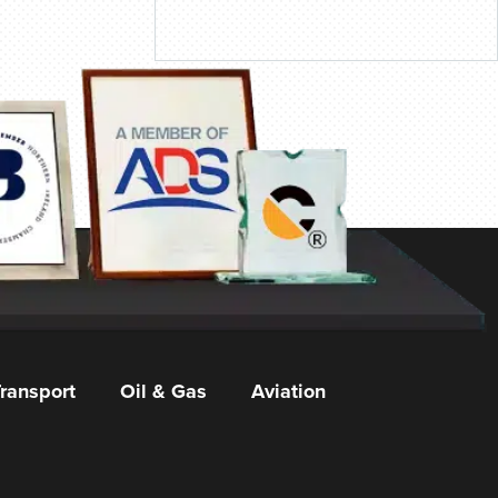
ransport
Oil & Gas
Aviation