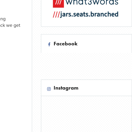
ing
ack we get
Facebook
Instagram