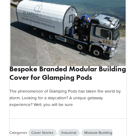
Bespoke Branded Modular Building
Cover for Glamping Pods
The phenomenon of Glamping Pods has taken the world by
storm. Looking for a staycation? A unique getaway
experience? Well, you will be sure
Categories
Cover Stories
,
Industrial
,
Modular Building