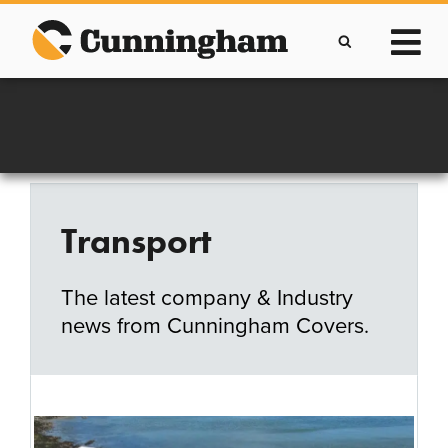
Skip
to
content
Improving lives through the manufacture of
Clever Protective Covers
Transport
The latest company & Industry
news from Cunningham Covers.