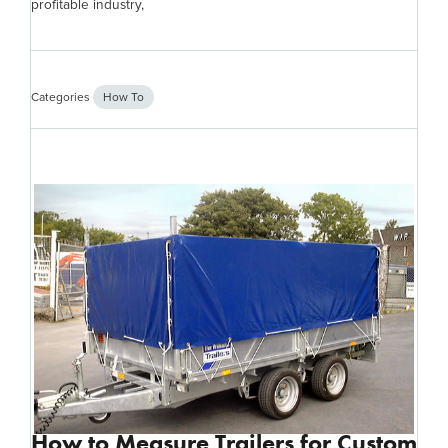
profitable industry,
Categories
How To
How to Measure Trailers for Custom