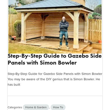
Step-By-Step Guide to Gazebo Side
Panels with Simon Bowler
Step-By-Step Guide for Gazebo Side Panels with Simon Bowler
You may be aware of the DIY genius that is Simon Bowler. He
has built
Categories
Home & Garden
,
How To