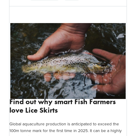
Find out why smart Fish Farmers
love Lice Skirts
Global aquaculture production is anticipated to exceed the
100m tonne mark for the first time in 2025. It can be a highly