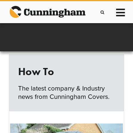
Skip
to
content
Improving lives through the manufacture of
Clever Protective Covers
How To
The latest company & Industry
news from Cunningham Covers.