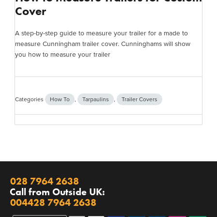
Cover
A step-by-step guide to measure your trailer for a made to
measure Cunningham trailer cover. Cunninghams will show
you how to measure your trailer
Categories
How To
,
Tarpaulins
,
Trailer Covers
028 7964 2638
Call from Outside UK:
004428 7964 2638